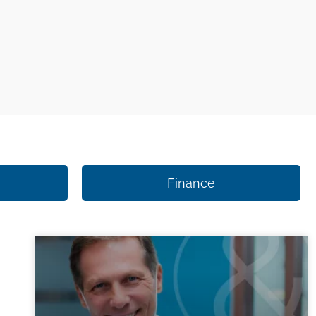
Finance