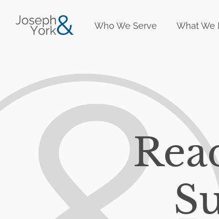
Who We Serve
What We 
Rea
Su