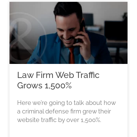
Law Firm Web Traffic
Grows 1,500%
Here we’re going to talk about how
a criminal defense firm grew their
website traffic by over 1,500%.