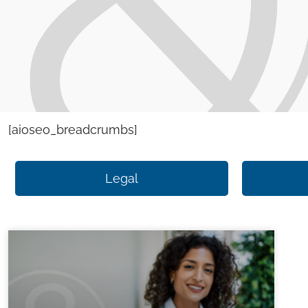
[aioseo_breadcrumbs]
Legal