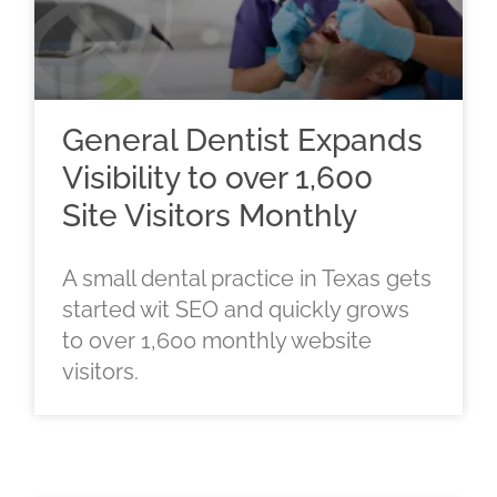
General Dentist Expands
Visibility to over 1,600
Site Visitors Monthly
A small dental practice in Texas gets
started wit SEO and quickly grows
to over 1,600 monthly website
visitors.