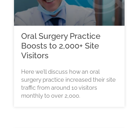
Oral Surgery Practice
Boosts to 2,000+ Site
Visitors
Here we’ll discuss how an oral
surgery practice increased their site
traffic from around 10 visitors
monthly to over 2,000.