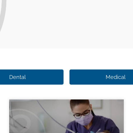
Dental
Medical