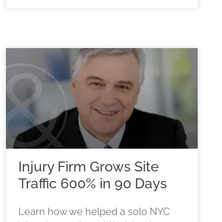
Injury Firm Grows Site
Traffic 600% in 90 Days
Learn how we helped a solo NYC