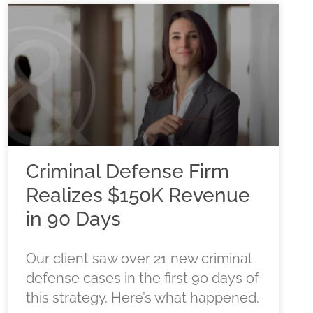
Criminal Defense Firm
Realizes $150K Revenue
in 90 Days
Our client saw over 21 new criminal
defense cases in the first 90 days of
this strategy. Here’s what happened.