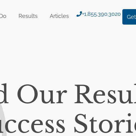
+1.855.390.3020
Do
Results
Articles
Get
d Our Resul
ccess Stori