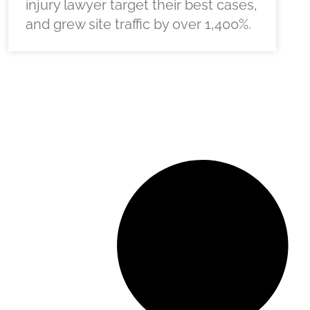
injury lawyer target their best cases,
and grew site traffic by over 1,400%.