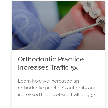
Orthodontic Practice
Increases Traffic 5x
Learn how we increased an
orthodontic practice’s authority and
increased their website traffic by 5x.