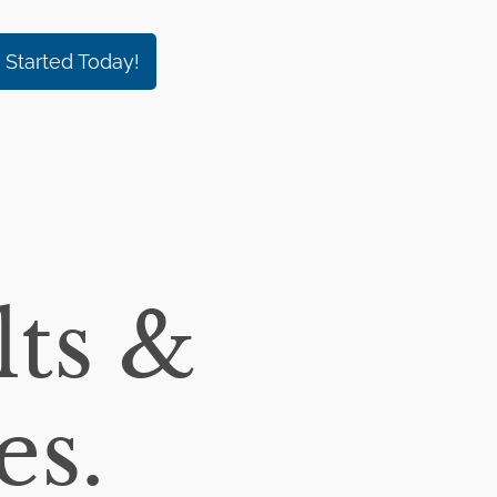
 Started Today!
ts &
es.