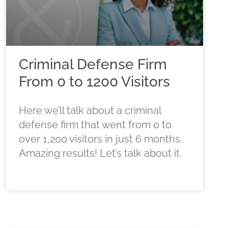
Criminal Defense Firm
From 0 to 1200 Visitors
Here we’ll talk about a criminal
defense firm that went from 0 to
over 1,200 visitors in just 6 months.
Amazing results! Let’s talk about it.