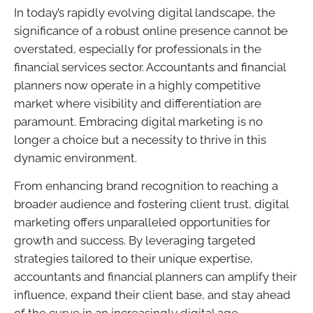
In today’s rapidly evolving digital landscape, the
significance of a robust online presence cannot be
overstated, especially for professionals in the
financial services sector. Accountants and financial
planners now operate in a highly competitive
market where visibility and differentiation are
paramount. Embracing digital marketing is no
longer a choice but a necessity to thrive in this
dynamic environment.
From enhancing brand recognition to reaching a
broader audience and fostering client trust, digital
marketing offers unparalleled opportunities for
growth and success. By leveraging targeted
strategies tailored to their unique expertise,
accountants and financial planners can amplify their
influence, expand their client base, and stay ahead