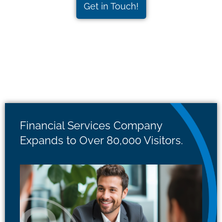
Get in Touch!
Financial Services Company
Expands to Over 80,000 Visitors.