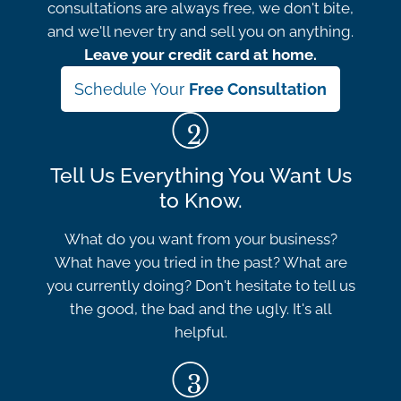
consultations are always free, we don't bite,
and we'll never try and sell you on anything.
Leave your credit card at home.
Schedule Your
Free Consultation
Tell Us Everything You Want Us
to Know.
What do you want from your business?
What have you tried in the past? What are
you currently doing? Don't hesitate to tell us
the good, the bad and the ugly. It's all
helpful.