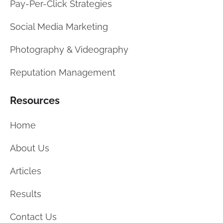
Pay-Per-Click Strategies
Social Media Marketing
Photography & Videography
Reputation Management
Resources
Home
About Us
Articles
Results
Contact Us