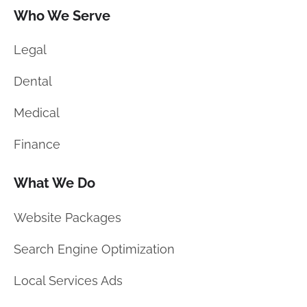
Who We Serve
Legal
Dental
Medical
Finance
What We Do
Website Packages
Search Engine Optimization
Local Services Ads