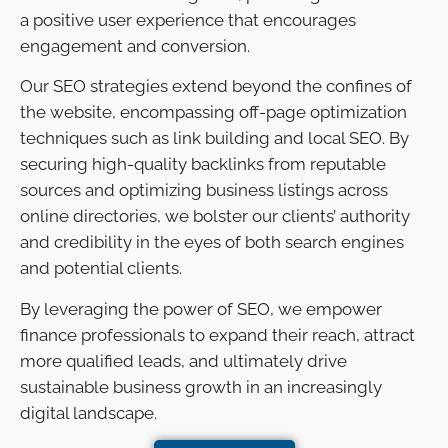
a positive user experience that encourages
engagement and conversion.
Our SEO strategies extend beyond the confines of
the website, encompassing off-page optimization
techniques such as link building and local SEO. By
securing high-quality backlinks from reputable
sources and optimizing business listings across
online directories, we bolster our clients’ authority
and credibility in the eyes of both search engines
and potential clients.
By leveraging the power of SEO, we empower
finance professionals to expand their reach, attract
more qualified leads, and ultimately drive
sustainable business growth in an increasingly
digital landscape.