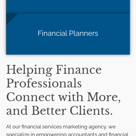
Financial Planners
Helping Finance
Professionals
Connect with More,
and Better Clients.
At our financial services marketing agency, we
specialize in empowering accountants and financial