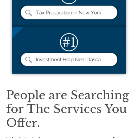
People are Searching
for The Services You
Offer.