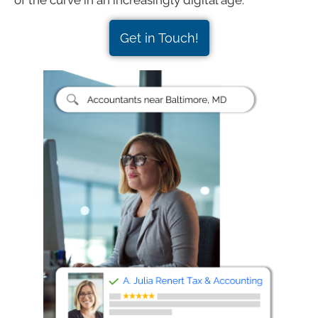
of the curve in an increasingly digital age.
Get in Touch!