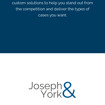
custom solutions to help you stand out from
the competition and deliver the types of
cases you want.