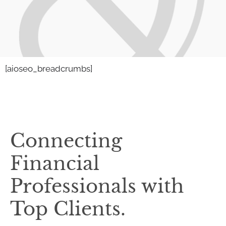
[aioseo_breadcrumbs]
Connecting
Financial
Professionals with
Top Clients.