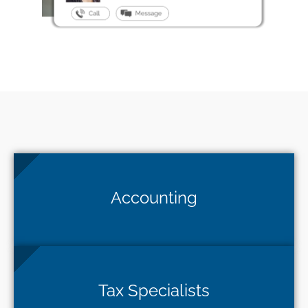
Accounting
Tax Specialists