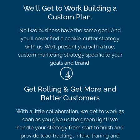
We'll Get to Work Building a
Custom Plan.
No two business have the same goal. And
you'll never find a cookie-cutter strategy
with us. We'll present you with a true,
custom marketing strategy specific to your
goals and brand.
Get Rolling & Get More and
Better Customers
With a little collaboration, we get to work as
soon as you give us the green light! We
handle your strategy from start to finish and
provide lead tracking, intake traning and