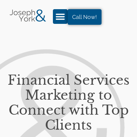
Call Now!
Financial Services
Marketing to
Connect with Top
Clients