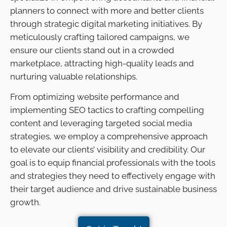
planners to connect with more and better clients
through strategic digital marketing initiatives. By
meticulously crafting tailored campaigns, we
ensure our clients stand out in a crowded
marketplace, attracting high-quality leads and
nurturing valuable relationships.
From optimizing website performance and
implementing SEO tactics to crafting compelling
content and leveraging targeted social media
strategies, we employ a comprehensive approach
to elevate our clients’ visibility and credibility. Our
goal is to equip financial professionals with the tools
and strategies they need to effectively engage with
their target audience and drive sustainable business
growth.