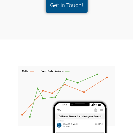
Get in Touch!