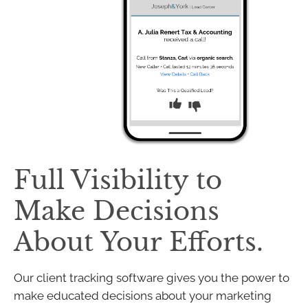
Full Visibility to
Make Decisions
About Your Efforts.
Our client tracking software gives you the power to
make educated decisions about your marketing