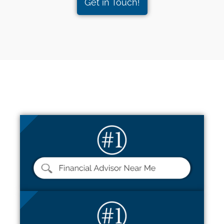
Get in Touch!