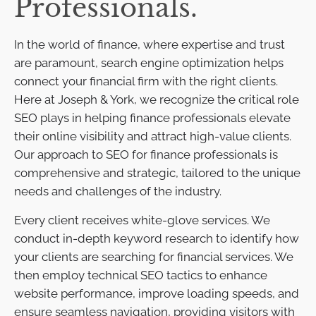
Professionals.
In the world of finance, where expertise and trust
are paramount, search engine optimization helps
connect your financial firm with the right clients.
Here at Joseph & York, we recognize the critical role
SEO plays in helping finance professionals elevate
their online visibility and attract high-value clients.
Our approach to SEO for finance professionals is
comprehensive and strategic, tailored to the unique
needs and challenges of the industry.
Every client receives white-glove services. We
conduct in-depth keyword research to identify how
your clients are searching for financial services. We
then employ technical SEO tactics to enhance
website performance, improve loading speeds, and
ensure seamless navigation, providing visitors with