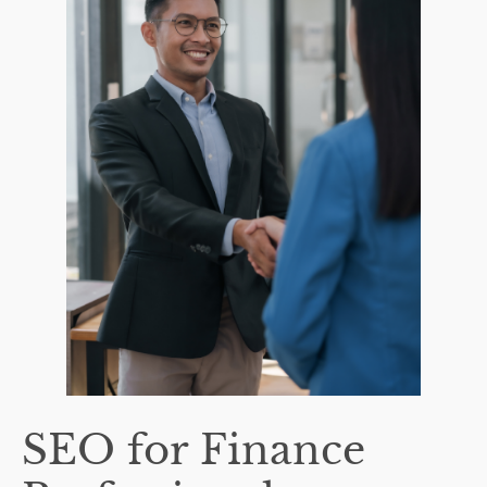
SEO for Finance