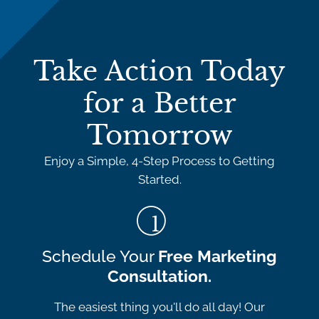
Take Action Today
for a Better
Tomorrow
Enjoy a Simple, 4-Step Process to Getting
Started.
Schedule Your
Free Marketing
Consultation.
The easiest thing you'll do all day! Our