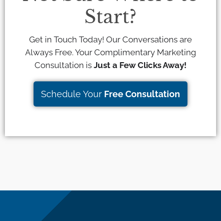
Start?
Get in Touch Today! Our Conversations are
Always Free. Your Complimentary Marketing
Consultation is
Just a Few Clicks Away!
Schedule Your
Free Consultation