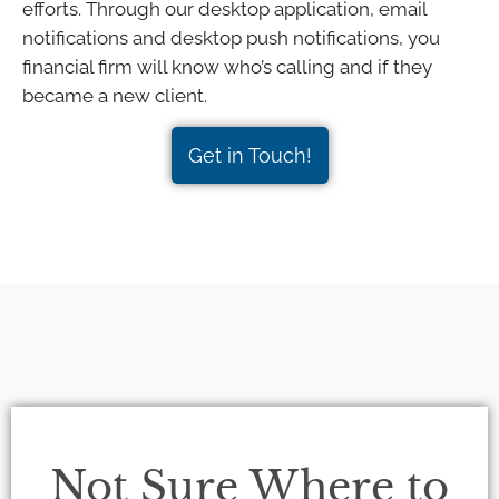
efforts. Through our desktop application, email
notifications and desktop push notifications, you
financial firm will know who’s calling and if they
became a new client.
Get in Touch!
Not Sure Where to