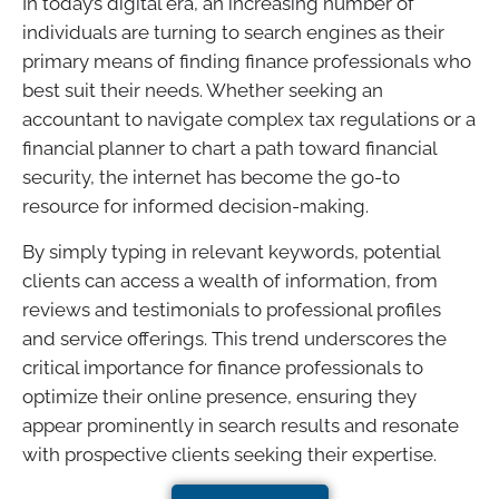
In today’s digital era, an increasing number of
individuals are turning to search engines as their
primary means of finding finance professionals who
best suit their needs. Whether seeking an
accountant to navigate complex tax regulations or a
financial planner to chart a path toward financial
security, the internet has become the go-to
resource for informed decision-making.
By simply typing in relevant keywords, potential
clients can access a wealth of information, from
reviews and testimonials to professional profiles
and service offerings. This trend underscores the
critical importance for finance professionals to
optimize their online presence, ensuring they
appear prominently in search results and resonate
with prospective clients seeking their expertise.