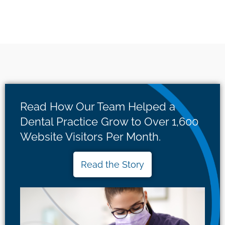
Read How Our Team Helped a
Dental Practice Grow to Over 1,600
Website Visitors Per Month.
Read the Story