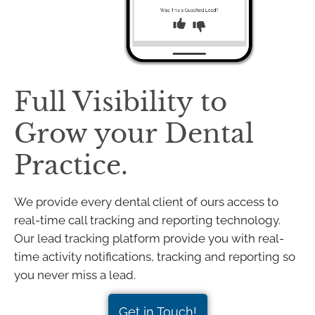
Full Visibility to
Grow your Dental
Practice.
We provide every dental client of ours access to
real-time call tracking and reporting technology.
Our lead tracking platform provide you with real-
time activity notifications, tracking and reporting so
you never miss a lead.
Get in Touch!