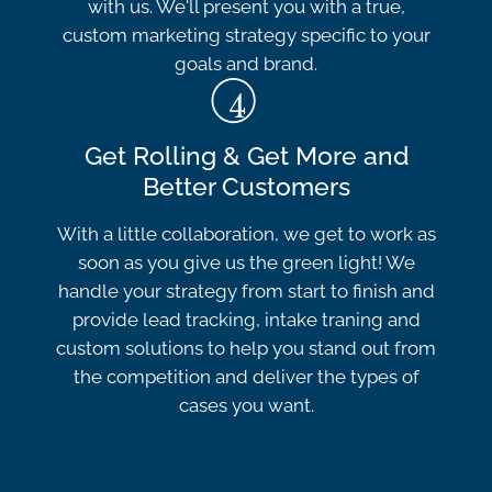
with us. We'll present you with a true,
custom marketing strategy specific to your
goals and brand.
Get Rolling & Get More and
Better Customers
With a little collaboration, we get to work as
soon as you give us the green light! We
handle your strategy from start to finish and
provide lead tracking, intake traning and
custom solutions to help you stand out from
the competition and deliver the types of
cases you want.