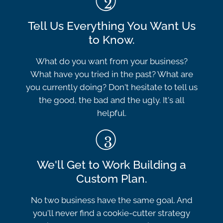
Tell Us Everything You Want Us
to Know.
What do you want from your business?
What have you tried in the past? What are
you currently doing? Don't hesitate to tell us
the good, the bad and the ugly. It's all
helpful.
We'll Get to Work Building a
Custom Plan.
No two business have the same goal. And
you'll never find a cookie-cutter strategy