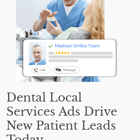
Dental Local
Services Ads Drive
New Patient Leads
Today.