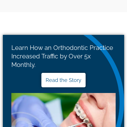
Learn How an Orthodontic Practice
Increased Traffic by Over 5x
Monthly.
Read the Story