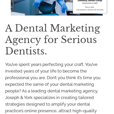
A Dental Marketing
Agency for Serious
Dentists.
You’ve spent years perfecting your craft. You’ve
invested years of your life to become the
professional you are. Don’t you think it’s time you
expected the same of your dental marketing
people? As a leading dental marketing agency,
Joseph & York specializes in creating tailored
strategies designed to amplify your dental
practice’s online presence, attract high-quality