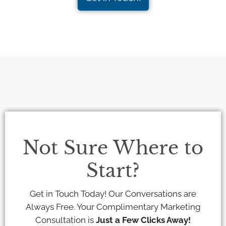
Not Sure Where to
Start?
Get in Touch Today! Our Conversations are
Always Free. Your Complimentary Marketing
Consultation is
Just a Few Clicks Away!