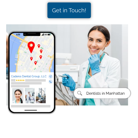
Get in Touch!