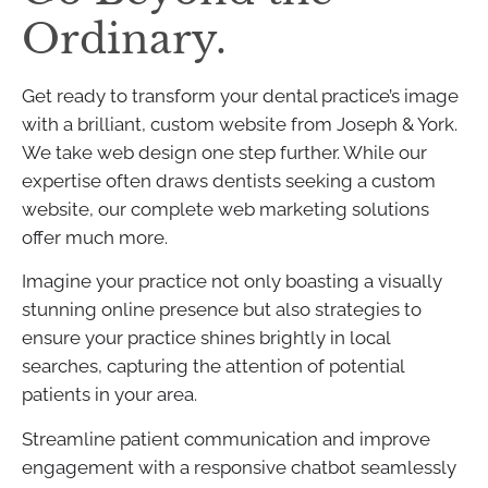
Ordinary.
Get ready to transform your dental practice’s image
with a brilliant, custom website from Joseph & York.
We take web design one step further. While our
expertise often draws dentists seeking a custom
website, our complete web marketing solutions
offer much more.
Imagine your practice not only boasting a visually
stunning online presence but also strategies to
ensure your practice shines brightly in local
searches, capturing the attention of potential
patients in your area.
Streamline patient communication and improve
engagement with a responsive chatbot seamlessly