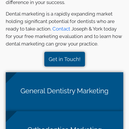
difference in your success.
Dental marketing is a rapidly expanding market
holding significant potential for dentists who are
ready to take action.
Contact
Joseph & York today
for your free marketing evaluation and to learn how
dental marketing can grow your practice.
Get in Touch!
General Dentistry Marketing