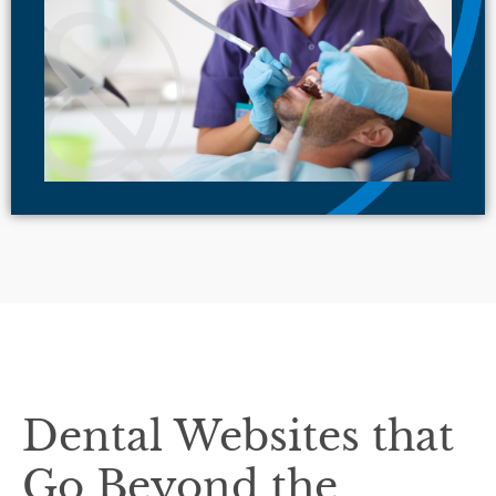
Dental Websites that
Go Beyond the