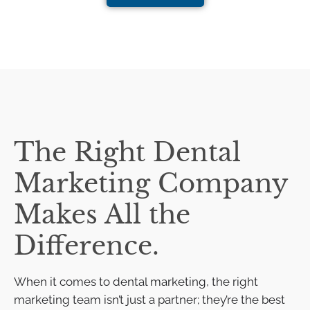
The Right Dental
Marketing Company
Makes All the
Difference.
When it comes to dental marketing, the right
marketing team isn’t just a partner; they’re the best