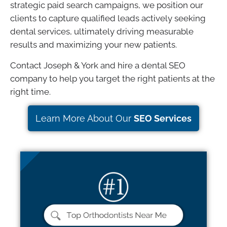
strategic paid search campaigns, we position our
clients to capture qualified leads actively seeking
dental services, ultimately driving measurable
results and maximizing your new patients.
Contact Joseph & York and hire a dental SEO
company to help you target the right patients at the
right time.
Learn More About Our
SEO Services