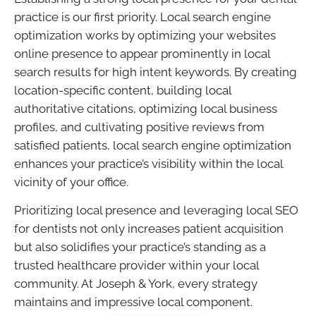
practice is our first priority. Local search engine
optimization works by optimizing your websites
online presence to appear prominently in local
search results for high intent keywords. By creating
location-specific content, building local
authoritative citations, optimizing local business
profiles, and cultivating positive reviews from
satisfied patients, local search engine optimization
enhances your practice’s visibility within the local
vicinity of your office.
Prioritizing local presence and leveraging local SEO
for dentists not only increases patient acquisition
but also solidifies your practice’s standing as a
trusted healthcare provider within your local
community. At Joseph & York, every strategy
maintains and impressive local component.