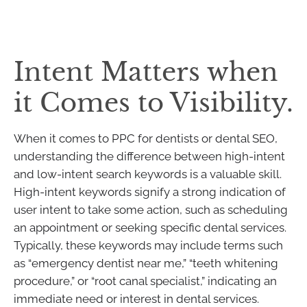
Intent Matters when
it Comes to Visibility.
When it comes to PPC for dentists or dental SEO,
understanding the difference between high-intent
and low-intent search keywords is a valuable skill.
High-intent keywords signify a strong indication of
user intent to take some action, such as scheduling
an appointment or seeking specific dental services.
Typically, these keywords may include terms such
as “emergency dentist near me,” “teeth whitening
procedure,” or “root canal specialist,” indicating an
immediate need or interest in dental services.