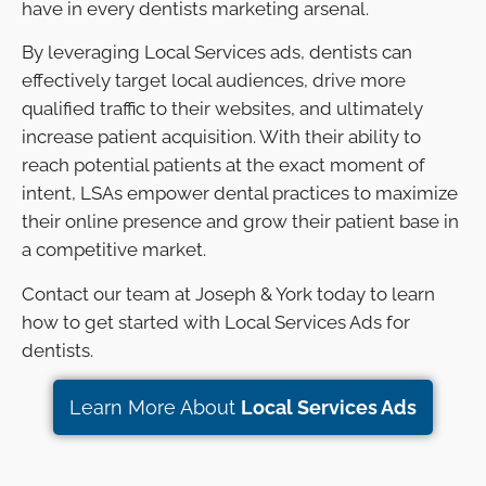
have in every dentists marketing arsenal.
By leveraging Local Services ads, dentists can
effectively target local audiences, drive more
qualified traffic to their websites, and ultimately
increase patient acquisition. With their ability to
reach potential patients at the exact moment of
intent, LSAs empower dental practices to maximize
their online presence and grow their patient base in
a competitive market.
Contact our team at Joseph & York today to learn
how to get started with Local Services Ads for
dentists.
Learn More About
Local Services Ads