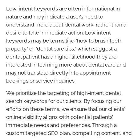
Low-intent keywords are often informational in
nature and may indicate a user’s need to
understand more about dental work, rather than a
desire to take immediate action. Low intent
keywords may be terms like “how to brush teeth
properly” or “dental care tips,” which suggest a
dental patient has a higher likelihood they are
interested in learning more about dental care and
may not translate directly into appointment
bookings or service inquiries.
We prioritize the targeting of high-intent dental
search keywords for our clients. By focusing our
efforts on these terms, we ensure that our clients’
online visibility aligns with potential patients’
immediate needs and preferences. Through a
custom targeted SEO plan, compelling content, and