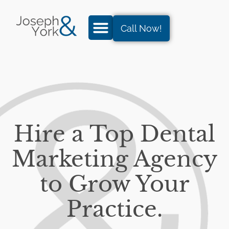
Call Now!
Hire a Top Dental
Marketing Agency
to Grow Your
Practice.