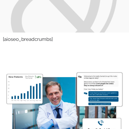
[aioseo_breadcrumbs]