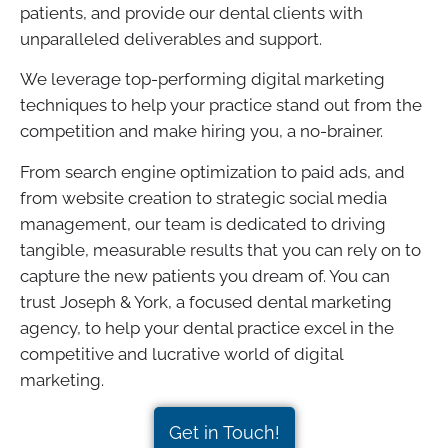
patients, and provide our dental clients with
unparalleled deliverables and support.
We leverage top-performing digital marketing
techniques to help your practice stand out from the
competition and make hiring you, a no-brainer.
From search engine optimization to paid ads, and
from website creation to strategic social media
management, our team is dedicated to driving
tangible, measurable results that you can rely on to
capture the new patients you dream of. You can
trust Joseph & York, a focused dental marketing
agency, to help your dental practice excel in the
competitive and lucrative world of digital
marketing.
Get in Touch!