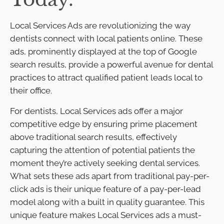
Local Services Ads are revolutionizing the way
dentists connect with local patients online. These
ads, prominently displayed at the top of Google
search results, provide a powerful avenue for dental
practices to attract qualified patient leads local to
their office.
For dentists, Local Services ads offer a major
competitive edge by ensuring prime placement
above traditional search results, effectively
capturing the attention of potential patients the
moment they’re actively seeking dental services.
What sets these ads apart from traditional pay-per-
click ads is their unique feature of a pay-per-lead
model along with a built in quality guarantee. This
unique feature makes Local Services ads a must-