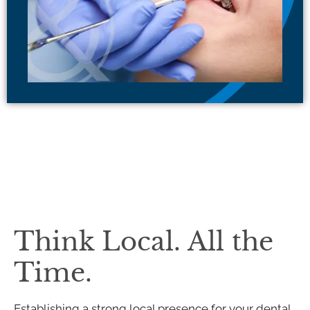
Think Local. All the
Time.
Establishing a strong local presence for your dental