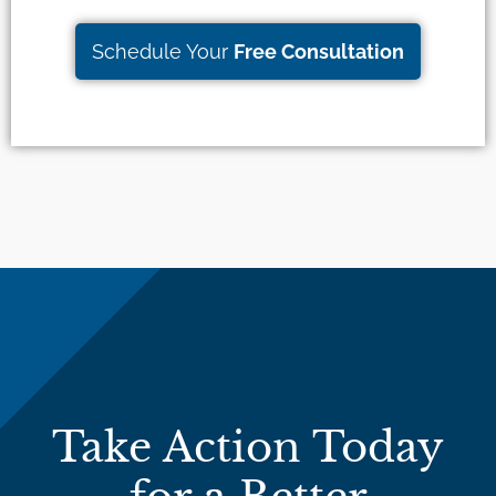
Schedule Your
Free Consultation
Take Action Today