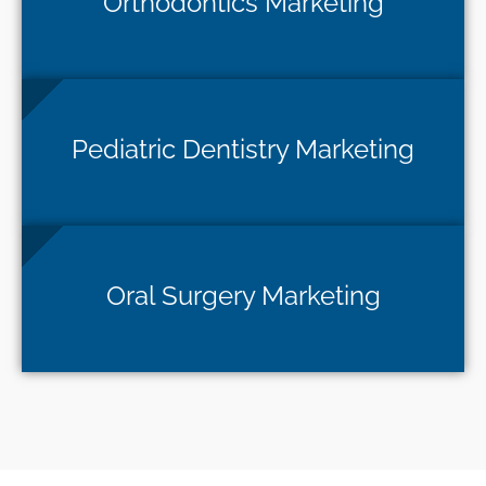
Orthodontics Marketing
Pediatric Dentistry Marketing
Oral Surgery Marketing