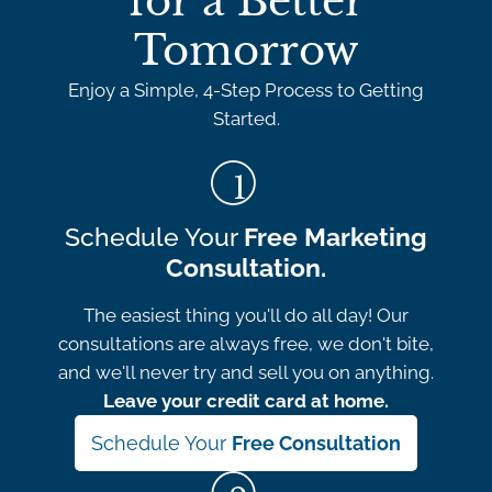
for a Better
Tomorrow
Enjoy a Simple, 4-Step Process to Getting
Started.
Schedule Your
Free Marketing
Consultation.
The easiest thing you'll do all day! Our
consultations are always free, we don't bite,
and we'll never try and sell you on anything.
Leave your credit card at home.
Schedule Your
Free Consultation