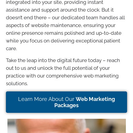
integrated into your site, providing instant
assistance and support around the clock. But it
doesn’t end there – our dedicated team handles all
aspects of website maintenance, ensuring your
online presence remains polished and up-to-date
while you focus on delivering exceptional patient
care.
Take the leap into the digital future today – reach
out to us and unlock the full potential of your
practice with our comprehensive web marketing
solutions.
Learn More About Our
Web Marketing
Packages