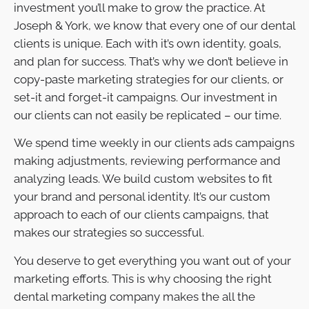
investment you’ll make to grow the practice. At
Joseph & York, we know that every one of our dental
clients is unique. Each with it’s own identity, goals,
and plan for success. That’s why we don’t believe in
copy-paste marketing strategies for our clients, or
set-it and forget-it campaigns. Our investment in
our clients can not easily be replicated – our time.
We spend time weekly in our clients ads campaigns
making adjustments, reviewing performance and
analyzing leads. We build custom websites to fit
your brand and personal identity. It’s our custom
approach to each of our clients campaigns, that
makes our strategies so successful.
You deserve to get everything you want out of your
marketing efforts. This is why choosing the right
dental marketing company makes the all the