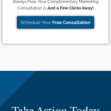
Always Free. Your Complimentary Marketing
Consultation is
Just a Few Clicks Away!
Schedule Your
Free Consultation