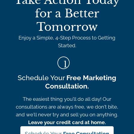
Take Action Today
for a Better
Tomorrow
Enjoy a Simple, 4-Step Process to Getting
Started.
Schedule Your
Free Marketing
Consultation.
The easiest thing you'll do all day! Our
consultations are always free, we don't bite,
and we'll never try and sell you on anything.
Leave your credit card at home.
Schedule Your
Free Consultation