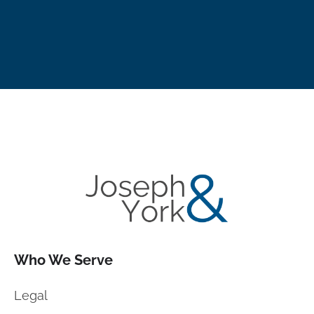
Who We Serve
Legal