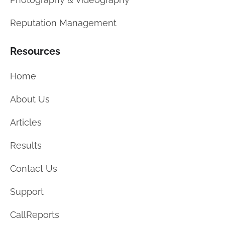
Reputation Management
Resources
Home
About Us
Articles
Results
Contact Us
Support
CallReports