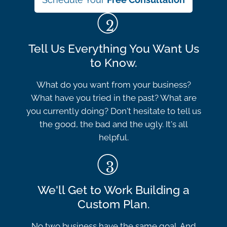
Tell Us Everything You Want Us
to Know.
What do you want from your business?
What have you tried in the past? What are
you currently doing? Don't hesitate to tell us
the good, the bad and the ugly. It's all
helpful.
We'll Get to Work Building a
Custom Plan.
No two business have the same goal. And