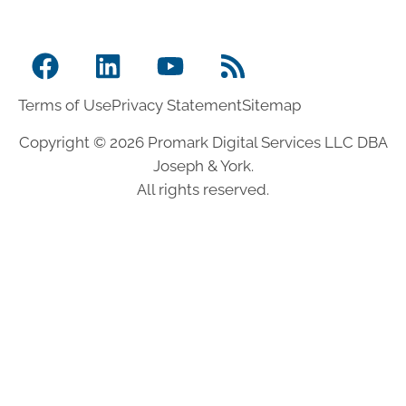
Terms of Use
Privacy Statement
Sitemap
Copyright © 2026 Promark Digital Services LLC DBA
Joseph & York.
All rights reserved.