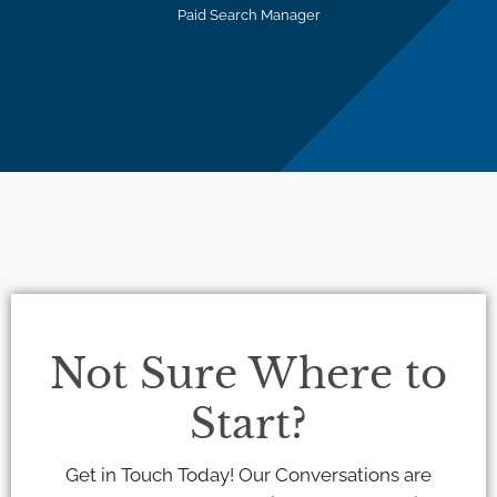
Paid Search Manager
Not Sure Where to
Start?
Get in Touch Today! Our Conversations are