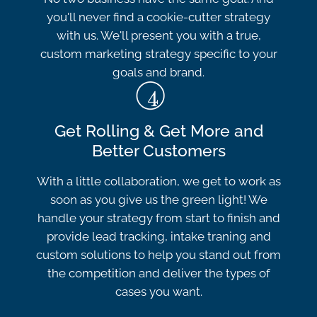
you'll never find a cookie-cutter strategy
with us. We'll present you with a true,
custom marketing strategy specific to your
goals and brand.
Get Rolling & Get More and
Better Customers
With a little collaboration, we get to work as
soon as you give us the green light! We
handle your strategy from start to finish and
provide lead tracking, intake traning and
custom solutions to help you stand out from
the competition and deliver the types of
cases you want.