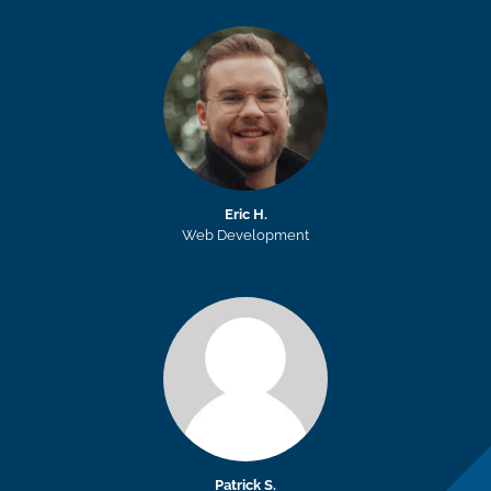
Eric H.
Web Development
Patrick S.