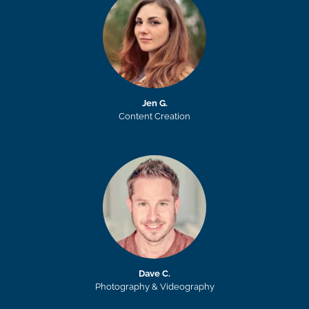
Jen G.
Content Creation
Dave C.
Photography & Videography