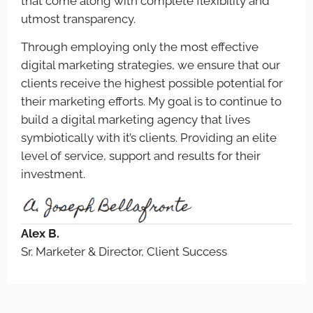
that come along with complete flexibility and
utmost transparency.
Through employing only the most effective
digital marketing strategies, we ensure that our
clients receive the highest possible potential for
their marketing efforts. My goal is to continue to
build a digital marketing agency that lives
symbiotically with it’s clients. Providing an elite
level of service, support and results for their
investment.
Alex B.
Sr. Marketer & Director, Client Success