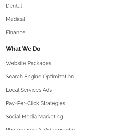
Dental
Medical
Finance
What We Do
Website Packages
Search Engine Optimization
Local Services Ads
Pay-Per-Click Strategies
Social Media Marketing
Photography & Videography