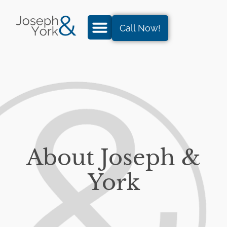
Call Now!
About Joseph &
York