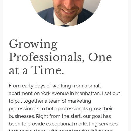
Growing
Professionals, One
at a Time.
From early days of working from a small
apartment on York Avenue in Manhattan, I set out
to put together a team of marketing
professionals to help professionals grow their
businesses. Right from the start, our goal has
been to provide exceptional marketing services