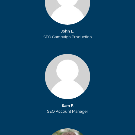
John L.
SEO Campaign Production
Sam F.
SEO Account Manager