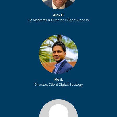
Alex B.
Sr. Marketer & Director, Client Success
Mo S.
Director, Client Digital Strategy