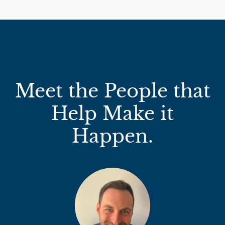
Meet the People that
Help Make it
Happen.