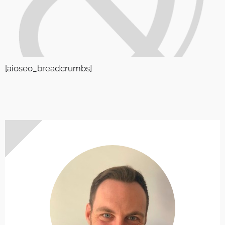
[aioseo_breadcrumbs]