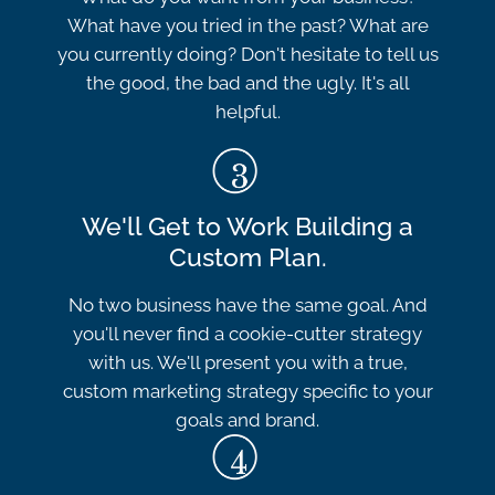
What have you tried in the past? What are
you currently doing? Don't hesitate to tell us
the good, the bad and the ugly. It's all
helpful.
We'll Get to Work Building a
Custom Plan.
No two business have the same goal. And
you'll never find a cookie-cutter strategy
with us. We'll present you with a true,
custom marketing strategy specific to your
goals and brand.