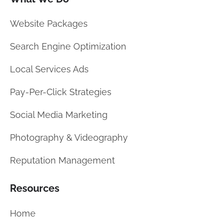
Website Packages
Search Engine Optimization
Local Services Ads
Pay-Per-Click Strategies
Social Media Marketing
Photography & Videography
Reputation Management
Resources
Home