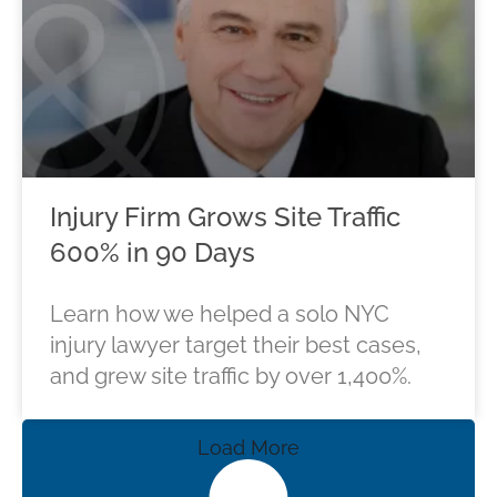
Injury Firm Grows Site Traffic
600% in 90 Days
Learn how we helped a solo NYC
injury lawyer target their best cases,
and grew site traffic by over 1,400%.
Load More