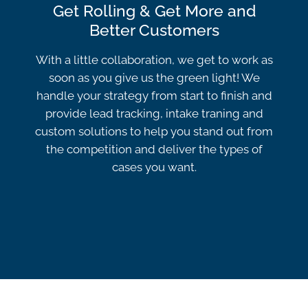
Get Rolling & Get More and
Better Customers
With a little collaboration, we get to work as
soon as you give us the green light! We
handle your strategy from start to finish and
provide lead tracking, intake traning and
custom solutions to help you stand out from
the competition and deliver the types of
cases you want.