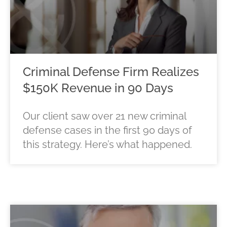
Criminal Defense Firm Realizes
$150K Revenue in 90 Days
Our client saw over 21 new criminal
defense cases in the first 90 days of
this strategy. Here’s what happened.