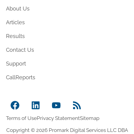
About Us
Articles
Results
Contact Us
Support
CallReports
Terms of Use
Privacy Statement
Sitemap
Copyright © 2026 Promark Digital Services LLC DBA