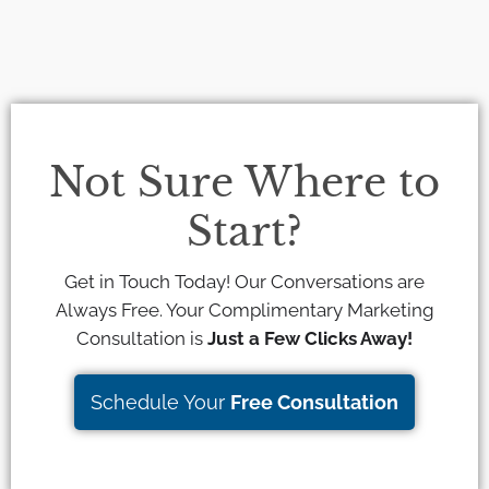
Not Sure Where to
Start?
Get in Touch Today! Our Conversations are
Always Free. Your Complimentary Marketing
Consultation is
Just a Few Clicks Away!
Schedule Your
Free Consultation