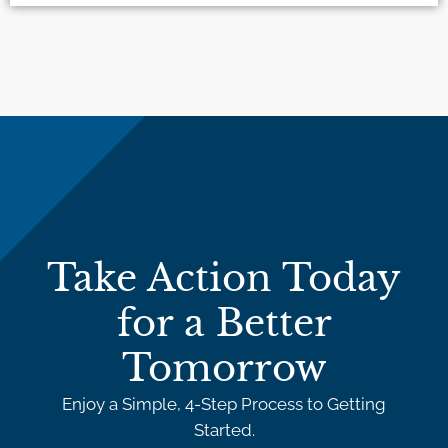
Take Action Today
for a Better
Tomorrow
Enjoy a Simple, 4-Step Process to Getting
Started.