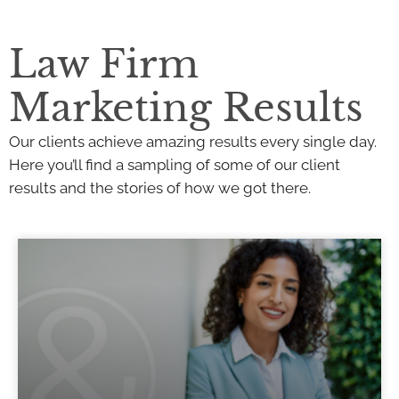
Law Firm
Marketing Results
Our clients achieve amazing results every single day.
Here you’ll find a sampling of some of our client
results and the stories of how we got there.