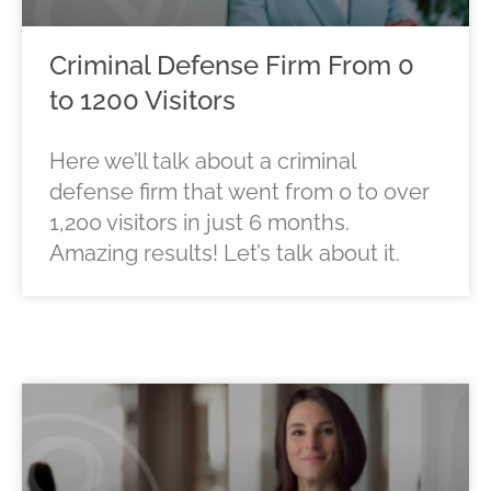
Criminal Defense Firm From 0
to 1200 Visitors
Here we’ll talk about a criminal
defense firm that went from 0 to over
1,200 visitors in just 6 months.
Amazing results! Let’s talk about it.