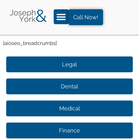
Call Now!
[aioseo_breadcrumbs]
Legal
Dental
Medical
Finance