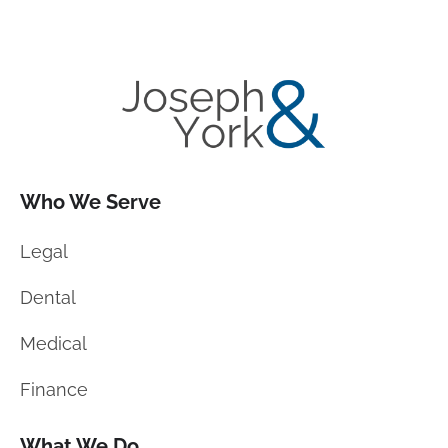
Who We Serve
Legal
Dental
Medical
Finance
What We Do