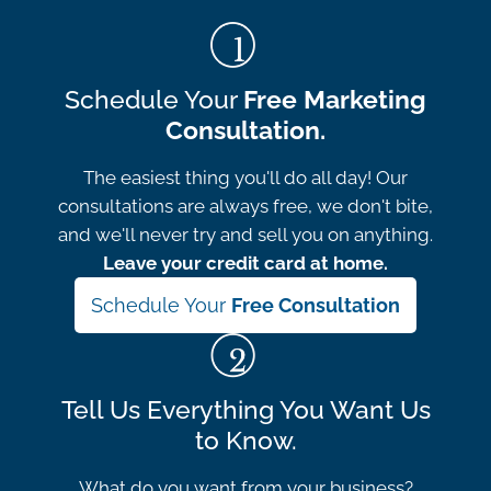
Schedule Your
Free Marketing
Consultation.
The easiest thing you'll do all day! Our
consultations are always free, we don't bite,
and we'll never try and sell you on anything.
Leave your credit card at home.
Schedule Your
Free Consultation
Tell Us Everything You Want Us
to Know.
What do you want from your business?